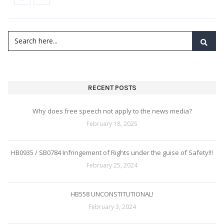
RECENT POSTS
Why does free speech not apply to the news media?
February 18, 2025
HB0935 / SB0784 Infringement of Rights under the guise of Safety!!!
February 25, 2024
HB558 UNCONSTITUTIONAL!
February 3, 2024