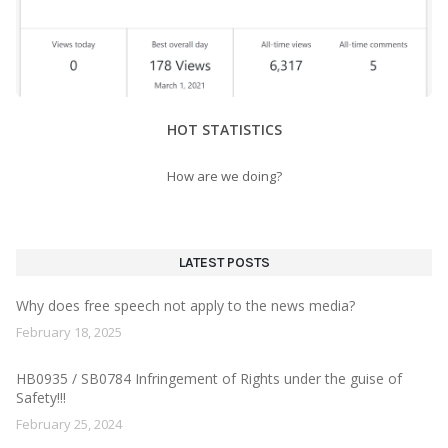
HOT STATISTICS
How are we doing?
LATEST POSTS
Why does free speech not apply to the news media?
February 18, 2025
HB0935 / SB0784 Infringement of Rights under the guise of
Safety!!!
February 25, 2024