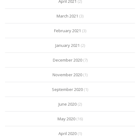
April 2021
(2)
March 2021
(3)
February 2021
(3)
January 2021
(2)
December 2020
(7)
November 2020
(1)
September 2020
(1)
June 2020
(2)
May 2020
(16)
April 2020
(1)