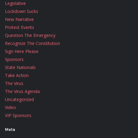
Legislative
Lockdown Sucks
New Narrative
Protest Events
Question The Emergency
Recognize The Constitution
Sign Here Please
Sponsors
State Nationals
Take Action
The Virus
The Virus Agenda
Uncategorized
Video
VIP Sponsors
Meta