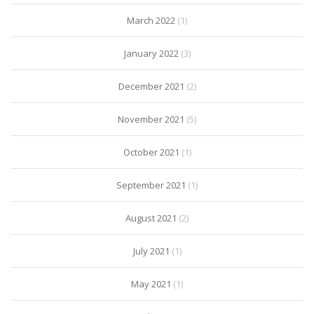
March 2022
(1)
January 2022
(3)
December 2021
(2)
November 2021
(5)
October 2021
(1)
September 2021
(1)
August 2021
(2)
July 2021
(1)
May 2021
(1)