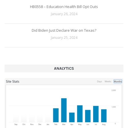
HB0558 – Education Health Bill Opt Outs
January 26, 2024
Did Biden Just Declare War on Texas?
January 25, 2024
ANALYTICS