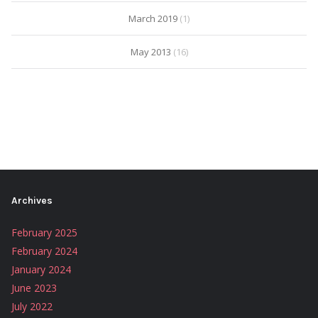
March 2019
(1)
May 2013
(16)
Archives
February 2025
February 2024
January 2024
June 2023
July 2022