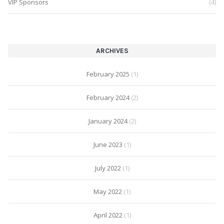
VIP Sponsors
(4)
ARCHIVES
February 2025
(1)
February 2024
(2)
January 2024
(2)
June 2023
(1)
July 2022
(1)
May 2022
(1)
April 2022
(1)