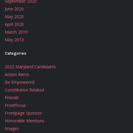
September 2020
June 2020
May 2020
April 2020
March 2019
May 2013
Categories
2022 Maryland Candidates
Action Items
Be Empowered
Constitution Related
Friends
Frontfocus
Frontpage Sponsor
Honorable Mentions
Images