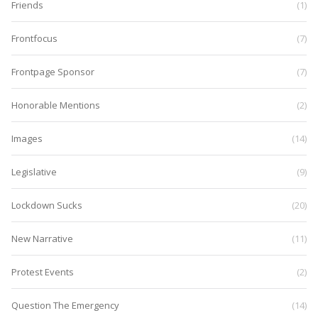
Friends
(1)
Frontfocus
(7)
Frontpage Sponsor
(7)
Honorable Mentions
(2)
Images
(14)
Legislative
(9)
Lockdown Sucks
(20)
New Narrative
(11)
Protest Events
(2)
Question The Emergency
(14)