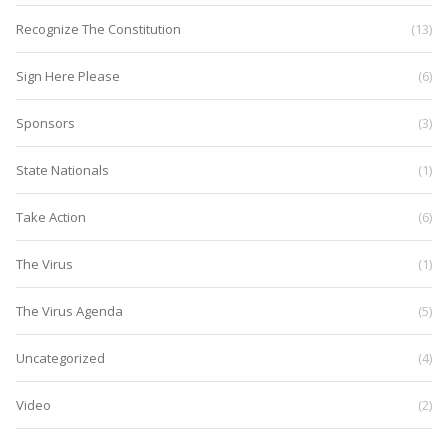
Recognize The Constitution
(13)
Sign Here Please
(6)
Sponsors
(3)
State Nationals
(1)
Take Action
(6)
The Virus
(1)
The Virus Agenda
(5)
Uncategorized
(4)
Video
(2)