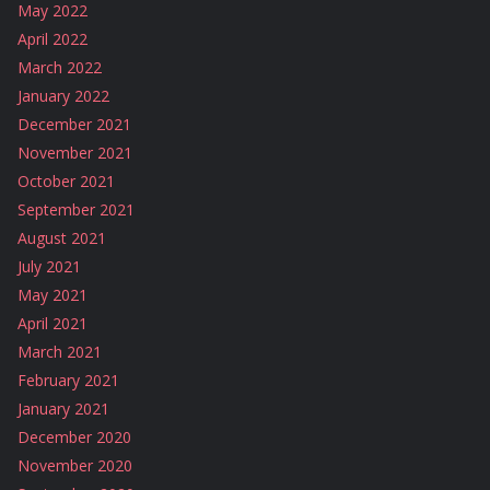
May 2022
April 2022
March 2022
January 2022
December 2021
November 2021
October 2021
September 2021
August 2021
July 2021
May 2021
April 2021
March 2021
February 2021
January 2021
December 2020
November 2020