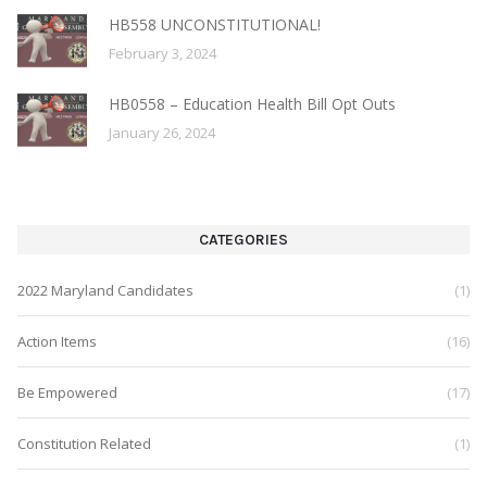
HB558 UNCONSTITUTIONAL!
February 3, 2024
HB0558 – Education Health Bill Opt Outs
January 26, 2024
CATEGORIES
2022 Maryland Candidates
(1)
Action Items
(16)
Be Empowered
(17)
Constitution Related
(1)