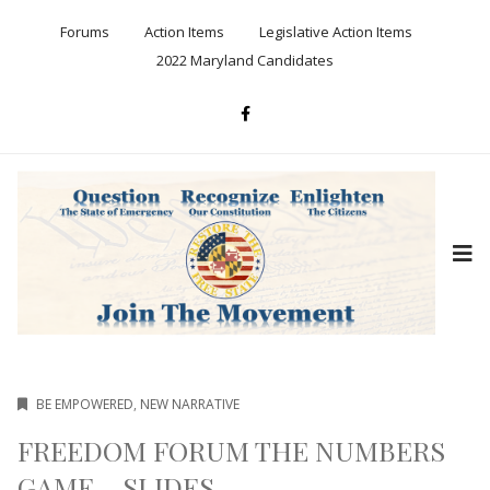
Forums
Action Items
Legislative Action Items
2022 Maryland Candidates
BE EMPOWERED
,
NEW NARRATIVE
FREEDOM FORUM THE NUMBERS
GAME – SLIDES