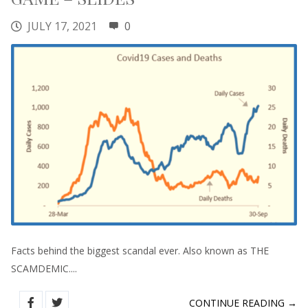
JULY 17, 2021
0
Facts behind the biggest scandal ever. Also known as THE
SCAMDEMIC....
CONTINUE READING →